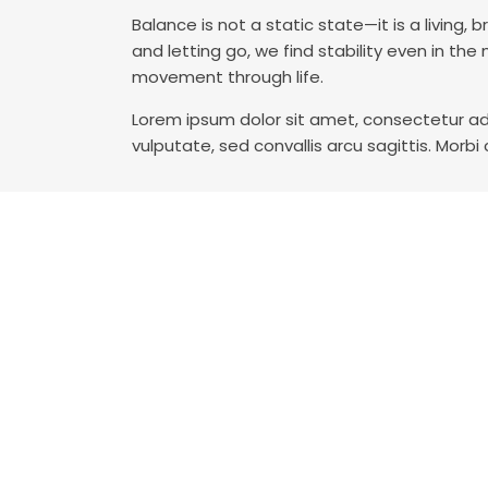
Balance is not a static state—it is a livin
and letting go, we find stability even in t
movement through life.
Lorem ipsum dolor sit amet, consectetur adi
vulputate, sed convallis arcu sagittis. Morbi