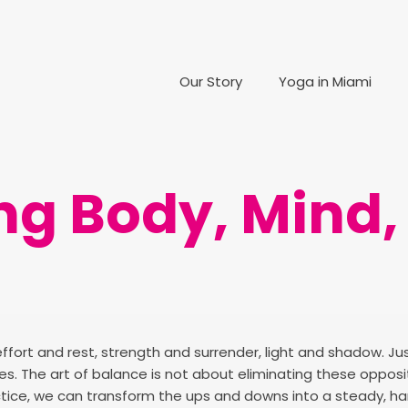
Our Story
Yoga in Miami
g Body, Mind, 
effort and rest, strength and surrender, light and shadow. Jus
ities. The art of balance is not about eliminating these oppo
ctice, we can transform the ups and downs into a steady, h