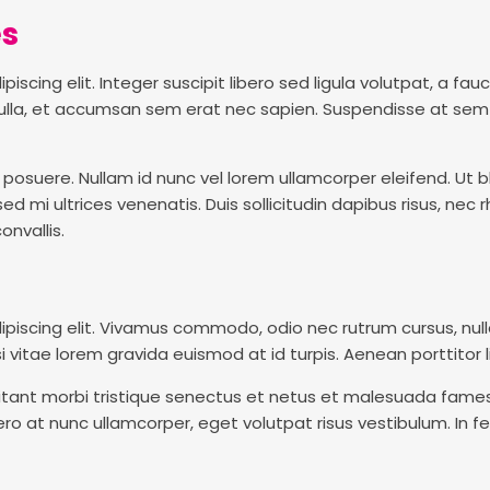
es
scing elit. Integer suscipit libero sed ligula volutpat, a fau
t nulla, et accumsan sem erat nec sapien. Suspendisse at sem
osuere. Nullam id nunc vel lorem ullamcorper eleifend. Ut bla
mi ultrices venenatis. Duis sollicitudin dapibus risus, nec rh
nvallis.
ipiscing elit. Vivamus commodo, odio nec rutrum cursus, nul
si vitae lorem gravida euismod at id turpis. Aenean porttitor lig
tant morbi tristique senectus et netus et malesuada fames 
ro at nunc ullamcorper, eget volutpat risus vestibulum. In fe