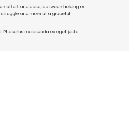
ween effort and ease, between holding on
a struggle and more of a graceful
t. Phasellus malesuada ex eget justo