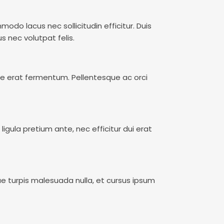
do lacus nec sollicitudin efficitur. Duis
s nec volutpat felis.
re erat fermentum. Pellentesque ac orci
ligula pretium ante, nec efficitur dui erat
ue turpis malesuada nulla, et cursus ipsum