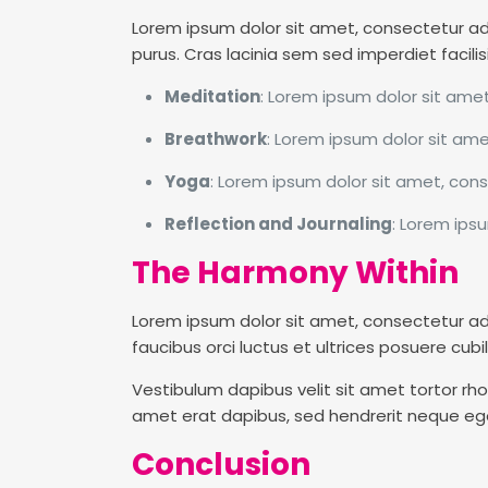
Lorem ipsum dolor sit amet, consectetur adipi
purus. Cras lacinia sem sed imperdiet facilis
Meditation
: Lorem ipsum dolor sit amet
Breathwork
: Lorem ipsum dolor sit ame
Yoga
: Lorem ipsum dolor sit amet, conse
Reflection and Journaling
: Lorem ipsu
The Harmony Within
Lorem ipsum dolor sit amet, consectetur adipis
faucibus orci luctus et ultrices posuere cubili
Vestibulum dapibus velit sit amet tortor rhon
amet erat dapibus, sed hendrerit neque ege
Conclusion