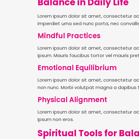
Balance in Daily Life
Lorem ipsum dolor sit amet, consectetur adi
imperdiet urna sed nunc porta, nec convallis
Mindful Practices
Lorem ipsum dolor sit amet, consectetur adi
ipsum. Mauris faucibus tortor vel mauris pre
Emotional Equilibrium
Lorem ipsum dolor sit amet, consectetur adipis
non nunc. Morbi volutpat magna a dapibus t
Physical Alignment
Lorem ipsum dolor sit amet, consectetur adi
ipsum non eros.
Spiritual Tools for Ba