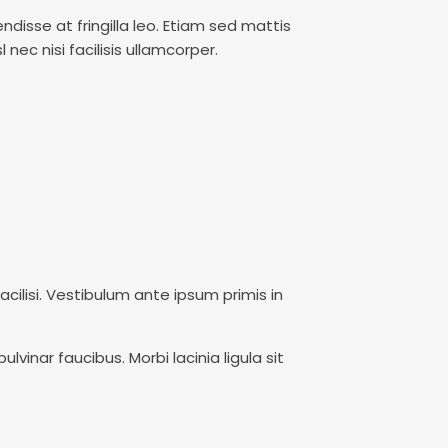
ndisse at fringilla leo. Etiam sed mattis
nec nisi facilisis ullamcorper.
facilisi. Vestibulum ante ipsum primis in
vinar faucibus. Morbi lacinia ligula sit