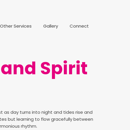
Other Services
Gallery
Connect
and Spirit
t as day turns into night and tides rise and
sites but learning to flow gracefully between
armonious rhythm.