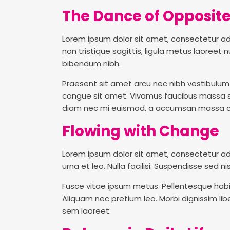
The Dance of Opposit
Lorem ipsum dolor sit amet, consectetur adipi
non tristique sagittis, ligula metus laoree
bibendum nibh.
Praesent sit amet arcu nec nibh vestibulum p
congue sit amet. Vivamus faucibus massa sed 
diam nec mi euismod, a accumsan massa co
Flowing with Change
Lorem ipsum dolor sit amet, consectetur ad
urna et leo. Nulla facilisi. Suspendisse sed ni
Fusce vitae ipsum metus. Pellentesque habi
Aliquam nec pretium leo. Morbi dignissim libe
sem laoreet.