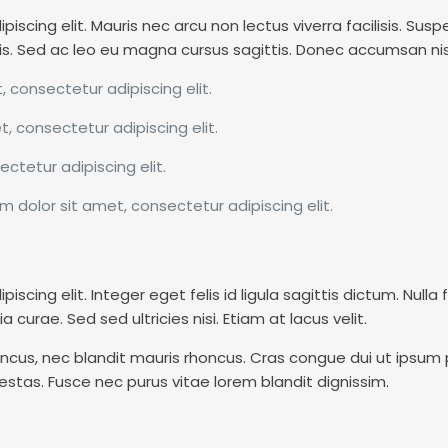
scing elit. Mauris nec arcu non lectus viverra facilisis. Suspe
is. Sed ac leo eu magna cursus sagittis. Donec accumsan nisl 
, consectetur adipiscing elit.
t, consectetur adipiscing elit.
ctetur adipiscing elit.
m dolor sit amet, consectetur adipiscing elit.
cing elit. Integer eget felis id ligula sagittis dictum. Nulla 
a curae. Sed sed ultricies nisi. Etiam at lacus velit.
cus, nec blandit mauris rhoncus. Cras congue dui ut ipsum pul
stas. Fusce nec purus vitae lorem blandit dignissim.