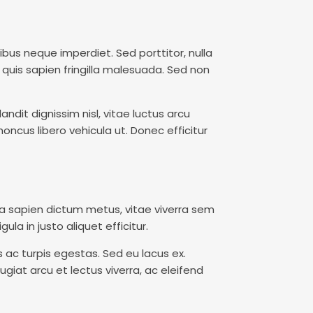
cibus neque imperdiet. Sed porttitor, nulla
 quis sapien fringilla malesuada. Sed non
ndit dignissim nisl, vitae luctus arcu
oncus libero vehicula ut. Donec efficitur
la sapien dictum metus, vitae viverra sem
ula in justo aliquet efficitur.
ac turpis egestas. Sed eu lacus ex.
ugiat arcu et lectus viverra, ac eleifend