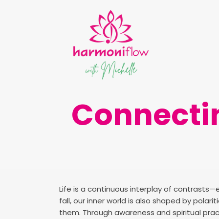
Connectin
Life is a continuous interplay of contrasts—
fall, our inner world is also shaped by polar
them. Through awareness and spiritual pra