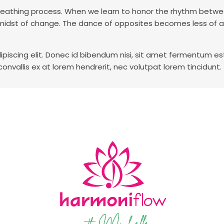
g, breathing process. When we learn to honor the rhythm bet
he midst of change. The dance of opposites becomes less of 
piscing elit. Donec id bibendum nisi, sit amet fermentum es
 convallis ex at lorem hendrerit, nec volutpat lorem tincidunt.