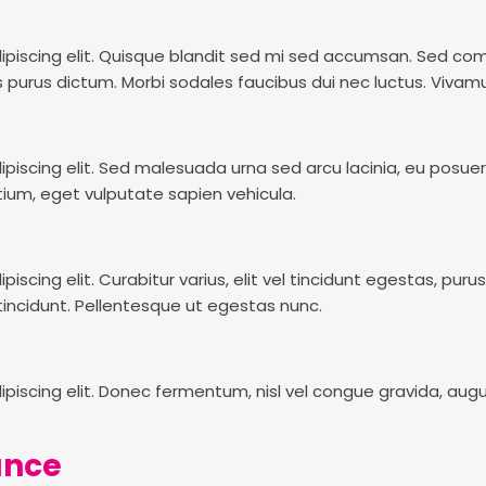
piscing elit. Quisque blandit sed mi sed accumsan. Sed commo
 purus dictum. Morbi sodales faucibus dui nec luctus. Vivamu
piscing elit. Sed malesuada urna sed arcu lacinia, eu posue
tium, eget vulputate sapien vehicula.
cing elit. Curabitur varius, elit vel tincidunt egestas, purus 
incidunt. Pellentesque ut egestas nunc.
piscing elit. Donec fermentum, nisl vel congue gravida, aug
lance