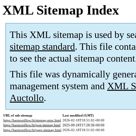
XML Sitemap Index
This XML sitemap is used by se
sitemap standard
. This file cont
to see the actual sitemap content
This file was dynamically gener
management system and
XML Si
Auctollo
.
URL of sub-sitemap
Last modified (GMT)
https://harmoniflow.fit/sitemap-misc.html
2026-02-18T18:51:02+00:00
https://harmoniflow.fit/post-sitemap.html
2025-09-18T17:28:36+00:00
https://harmoniflow.fit/page-sitemap.html
2026-02-18T18:51:02+00:00