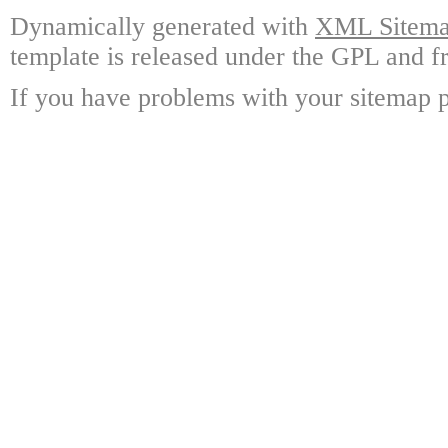
Dynamically generated with
XML Sitemap
template is released under the GPL and fr
If you have problems with your sitemap p